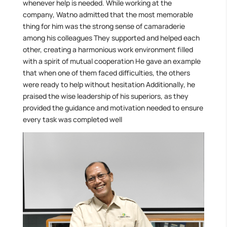
whenever help is needed. While working at the
company, Watno admitted that the most memorable
thing for him was the strong sense of camaraderie
among his colleagues They supported and helped each
other, creating a harmonious work environment filled
with a spirit of mutual cooperation He gave an example
that when one of them faced difficulties, the others
were ready to help without hesitation Additionally, he
praised the wise leadership of his superiors, as they
provided the guidance and motivation needed to ensure
every task was completed well