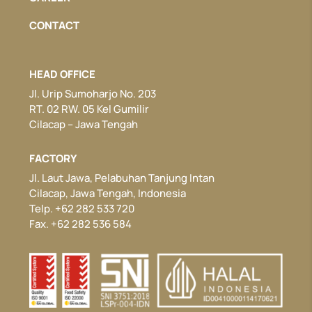
CONTACT
HEAD OFFICE
Jl. Urip Sumoharjo No. 203
RT. 02 RW. 05 Kel Gumilir
Cilacap – Jawa Tengah
FACTORY
Jl. Laut Jawa, Pelabuhan Tanjung Intan
Cilacap, Jawa Tengah, Indonesia
Telp. +62 282 533 720
Fax. +62 282 536 584