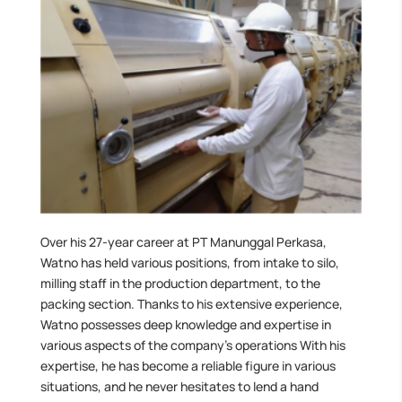
Over his 27-year career at PT Manunggal Perkasa,
Watno has held various positions, from intake to silo,
milling staff in the production department, to the
packing section. Thanks to his extensive experience,
Watno possesses deep knowledge and expertise in
various aspects of the company’s operations With his
expertise, he has become a reliable figure in various
situations, and he never hesitates to lend a hand