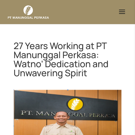
27 Years Working at PT
Manunggal Perkasa:
Watno’ Dedication and
Unwavering Spirit