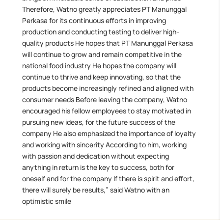
Therefore, Watno greatly appreciates PT Manunggal
Perkasa for its continuous efforts in improving
production and conducting testing to deliver high-
quality products He hopes that PT Manunggal Perkasa
will continue to grow and remain competitive in the
national food industry He hopes the company will
continue to thrive and keep innovating, so that the
products become increasingly refined and aligned with
consumer needs Before leaving the company, Watno
encouraged his fellow employees to stay motivated in
pursuing new ideas, for the future success of the
company He also emphasized the importance of loyalty
and working with sincerity According to him, working
with passion and dedication without expecting
anything in return is the key to success, both for
oneself and for the company If there is spirit and effort,
there will surely be results,” said Watno with an
optimistic smile