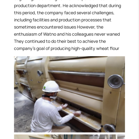
production department. He acknowledged that during
this period, the company faced several challenges,
including facilities and production processes that
sometimes encountered issues However, the
enthusiasm of Watno and his colleagues never waned
They continued to do their best to achieve the
company’s goal of producing high-quality wheat flour