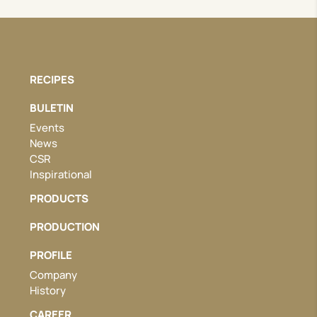
RECIPES
BULETIN
Events
News
CSR
Inspirational
PRODUCTS
PRODUCTION
PROFILE
Company
History
CAREER