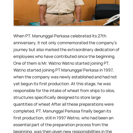
When PT. Manunggal Perkasa celebrated its 27th
anniversary, it not only commemorated the company’s
journey but also marked the extraordinary dedication of
employees who have contributed since the beginning.
One of them is Mr. Watno Watno started joining PT.
Watno started joining PT Manunggal Perkasa in 1997,
when the company was newly established and had not
yet begun its first production. At this stage, he was
responsible for the intake of wheat from ships to silos,
structures specifically designed to store large
quantities of wheat After all these preparations were
completed, PT. Manunggal Perkasa finally began its
first production, still in 1997 Watno, who had been an
essential part of the preparation process from the
beginning, was then given new responsibilities in the