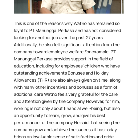
This is one of the reasons why Watno has remained so
loyal to PT Manunggal Perkasa and has not considered
looking for another job over the past 27 years
Additionally, he also felt significant attention from the
company toward employee welfare For example, PT
Manunggal Perkasa provides support in the field of
education, including for employees’ children who have
outstanding achievements Bonuses and Holiday
Allowances (THR) are also always given on time, along
with many other incentives and bonuses as a form of
additional care Watno feels very grateful for the care
and attention given by the company However, for him,
working is not only about financial well-being, but also
an opportunity to learn, grow, and give his best
performance for the company He said that seeing the
company grow and achieve the success it has today
brings an invaluable sense of satisfaction and pride