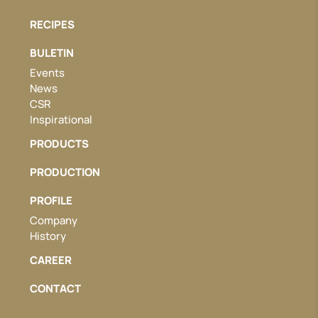
RECIPES
BULETIN
Events
News
CSR
Inspirational
PRODUCTS
PRODUCTION
PROFILE
Company
History
CAREER
CONTACT