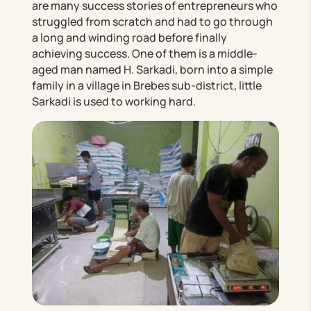
are many success stories of entrepreneurs who
struggled from scratch and had to go through
a long and winding road before finally
achieving success. One of them is a middle-
aged man named H. Sarkadi, born into a simple
family in a village in Brebes sub-district, little
Sarkadi is used to working hard.