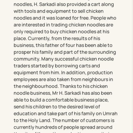
noodles, H. Sarkadi also provided a cart along
with tools and equipment to sell chicken
noodles and it was loaned for free. People who
are interested in trading chicken noodles are
only required to buy chicken noodles at his
place. Currently, from the results of his
business, this father of four has been able to
prosper his family and part of the surrounding
community. Many successful chicken noodle
traders started by borrowing carts and
equipment from him. In addition, production
employees are also taken from neighbours in
the neighbourhood. Thanks to his chicken
noodle business, Mr H. Sarkadi has also been
able to build a comfortable business place,
send his children to the desired level of
education and take part of his family on Umrah
to the Holy Land. The number of customers is
currently hundreds of people spread around