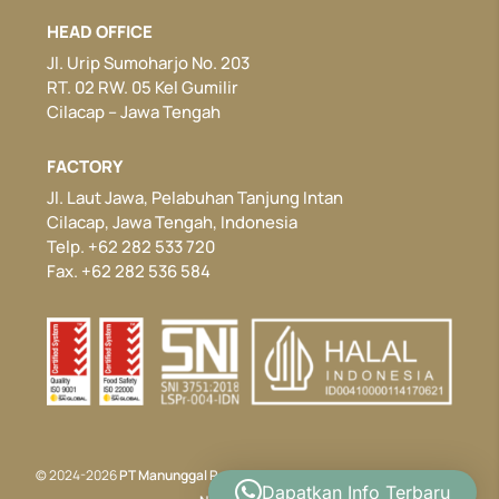
HEAD OFFICE
Jl. Urip Sumoharjo No. 203
RT. 02 RW. 05 Kel Gumilir
Cilacap – Jawa Tengah
FACTORY
Jl. Laut Jawa, Pelabuhan Tanjung Intan
Cilacap, Jawa Tengah, Indonesia
Telp. +62 282 533 720
Fax. +62 282 536 584
© 2024-2026
PT Manunggal Perkasa
. All rights reserved. Developed by
Dapatkan Info Terbaru