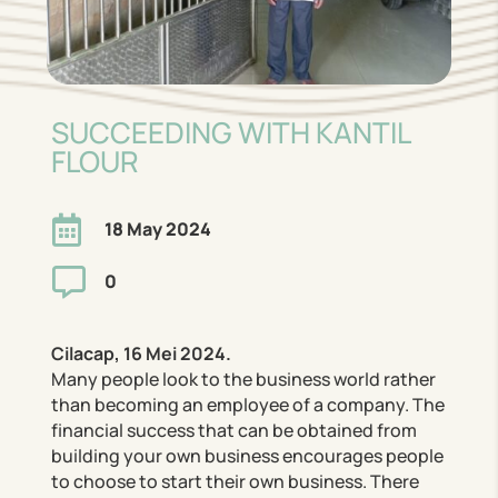
SUCCEEDING WITH KANTIL
FLOUR

18 May 2024

0
Cilacap, 16 Mei 2024.
Many people look to the business world rather
than becoming an employee of a company. The
financial success that can be obtained from
building your own business encourages people
to choose to start their own business. There