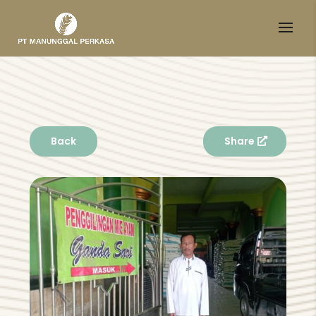
Back
Share