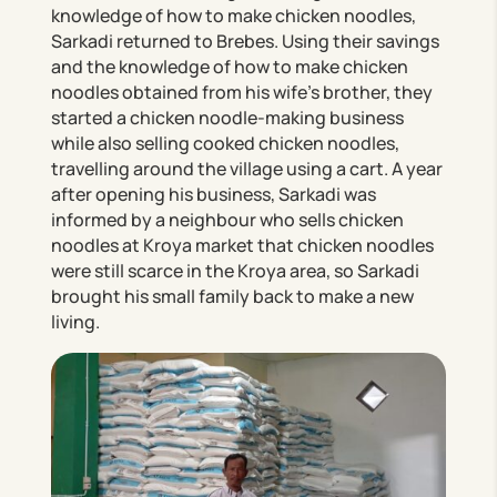
knowledge of how to make chicken noodles,
Sarkadi returned to Brebes. Using their savings
and the knowledge of how to make chicken
noodles obtained from his wife’s brother, they
started a chicken noodle-making business
while also selling cooked chicken noodles,
travelling around the village using a cart. A year
after opening his business, Sarkadi was
informed by a neighbour who sells chicken
noodles at Kroya market that chicken noodles
were still scarce in the Kroya area, so Sarkadi
brought his small family back to make a new
living.