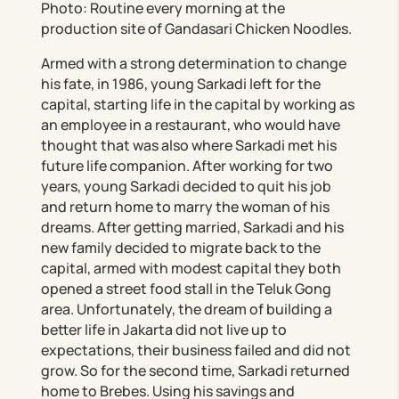
Photo: Routine every morning at the
production site of Gandasari Chicken Noodles.
Armed with a strong determination to change
his fate, in 1986, young Sarkadi left for the
capital, starting life in the capital by working as
an employee in a restaurant, who would have
thought that was also where Sarkadi met his
future life companion. After working for two
years, young Sarkadi decided to quit his job
and return home to marry the woman of his
dreams. After getting married, Sarkadi and his
new family decided to migrate back to the
capital, armed with modest capital they both
opened a street food stall in the Teluk Gong
area. Unfortunately, the dream of building a
better life in Jakarta did not live up to
expectations, their business failed and did not
grow. So for the second time, Sarkadi returned
home to Brebes. Using his savings and