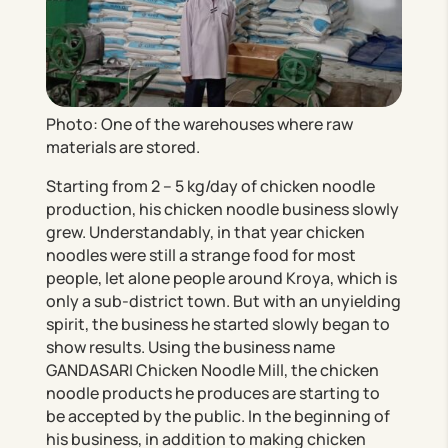
Photo: One of the warehouses where raw
materials are stored.
Starting from 2 – 5 kg/day of chicken noodle
production, his chicken noodle business slowly
grew. Understandably, in that year chicken
noodles were still a strange food for most
people, let alone people around Kroya, which is
only a sub-district town. But with an unyielding
spirit, the business he started slowly began to
show results. Using the business name
GANDASARI Chicken Noodle Mill, the chicken
noodle products he produces are starting to
be accepted by the public. In the beginning of
his business, in addition to making chicken