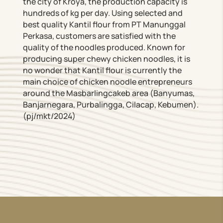
the city of Kroya, the production capacity is
hundreds of kg per day. Using selected and
best quality Kantil flour from PT Manunggal
Perkasa, customers are satisfied with the
quality of the noodles produced. Known for
producing super chewy chicken noodles, it is
no wonder that Kantil flour is currently the
main choice of chicken noodle entrepreneurs
around the Masbarlingcakeb area (Banyumas,
Banjarnegara, Purbalingga, Cilacap, Kebumen).
(pj/mkt/2024)