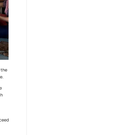
 the
e.
he
ah
cceed