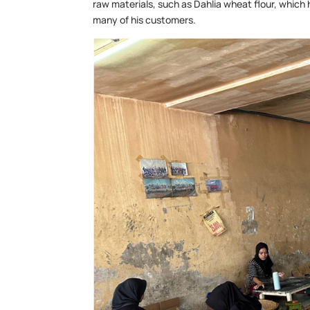
raw materials, such as Dahlia wheat flour, which
many of his customers.