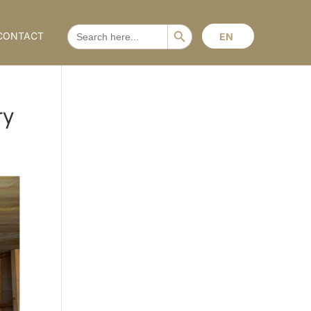
Search Button
SEARCH
CONTACT
EN
FOR:
ry