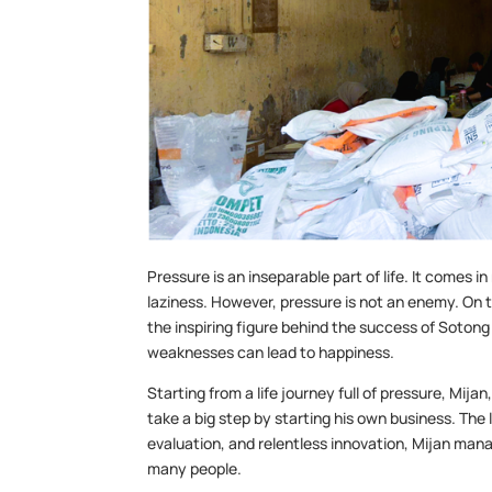
Pressure is an inseparable part of life. It comes i
laziness. However, pressure is not an enemy. On t
the inspiring figure behind the success of Sotong
weaknesses can lead to happiness.
Starting from a life journey full of pressure, Mi
take a big step by starting his own business. The 
evaluation, and relentless innovation, Mijan man
many people.