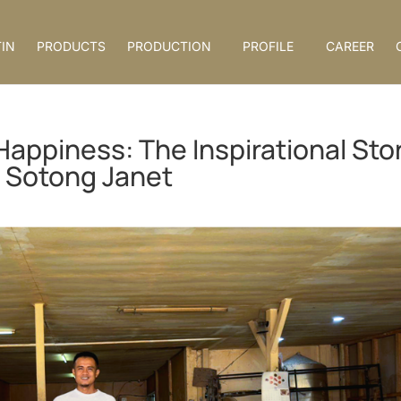
IN
PRODUCTS
PRODUCTION
PROFILE
CAREER
Happiness: The Inspirational Sto
 Sotong Janet