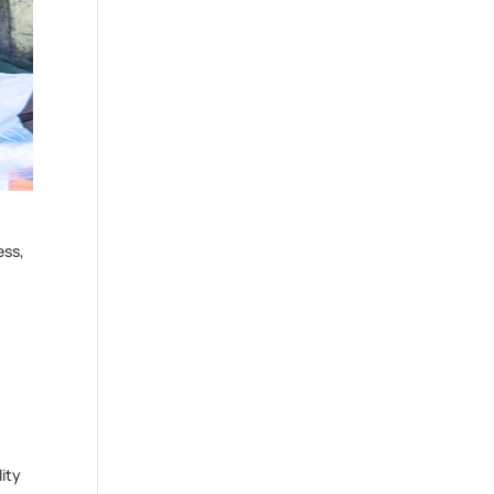
ess,
ity