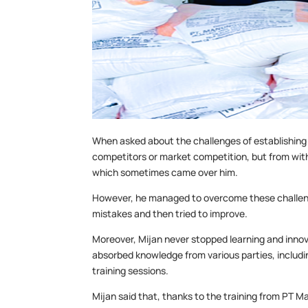
When asked about the challenges of establishing
competitors or market competition, but from withi
which sometimes came over him.
However, he managed to overcome these challenge
mistakes and then tried to improve.
Moreover, Mijan never stopped learning and inno
absorbed knowledge from various parties, includi
training sessions.
Mijan said that, thanks to the training from PT 