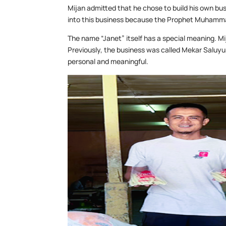
Mijan admitted that he chose to build his own bu
into this business because the Prophet Muhammad a
The name “Janet” itself has a special meaning. Mij
Previously, the business was called Mekar Saluy
personal and meaningful.