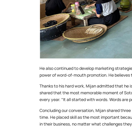
He also continued to develop marketing strategies
power of word-of-mouth promotion. He believes 
Thanks to his hard work, Mijan admitted that he i
shared that the most memorable moment of Soton
every year. “It all started with words. Words are p
Concluding our conversation, Mijan shared three k
time. He placed skill as the most important becaus
in their business, no matter what challenges they