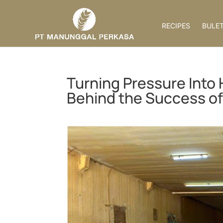
RECIPES
BULET
Turning Pressure Into 
Behind the Success of