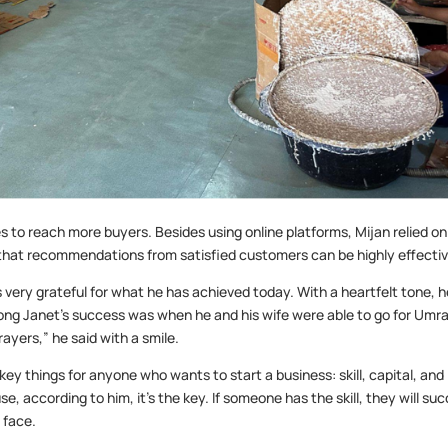
 to reach more buyers. Besides using online platforms, Mijan relied on
that recommendations from satisfied customers can be highly effectiv
s very grateful for what he has achieved today. With a heartfelt tone, 
g Janet’s success was when he and his wife were able to go for Umr
rayers,” he said with a smile.
ey things for anyone who wants to start a business: skill, capital, and
e, according to him, it’s the key. If someone has the skill, they will su
 face.