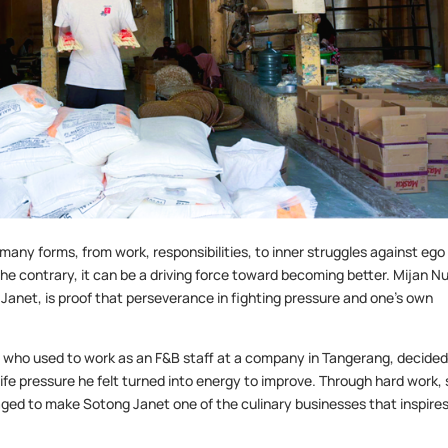
n many forms, from work, responsibilities, to inner struggles against ego
he contrary, it can be a driving force toward becoming better. Mijan N
 Janet, is proof that perseverance in fighting pressure and one’s own
jan, who used to work as an F&B staff at a company in Tangerang, decided
life pressure he felt turned into energy to improve. Through hard work, 
aged to make Sotong Janet one of the culinary businesses that inspire