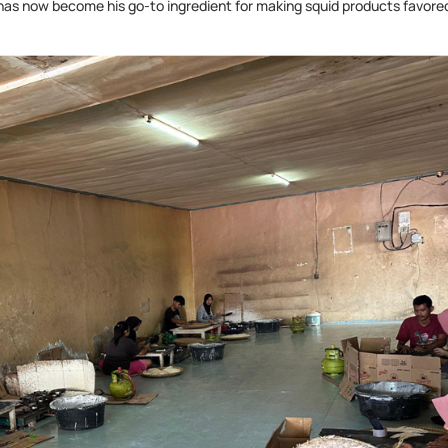
 has now become his go-to ingredient for making squid products favore