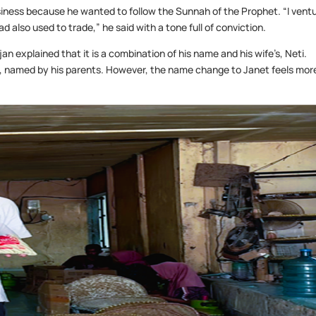
siness because he wanted to follow the Sunnah of the Prophet. “I vent
lso used to trade,” he said with a tone full of conviction.
an explained that it is a combination of his name and his wife’s, Neti.
u, named by his parents. However, the name change to Janet feels mor