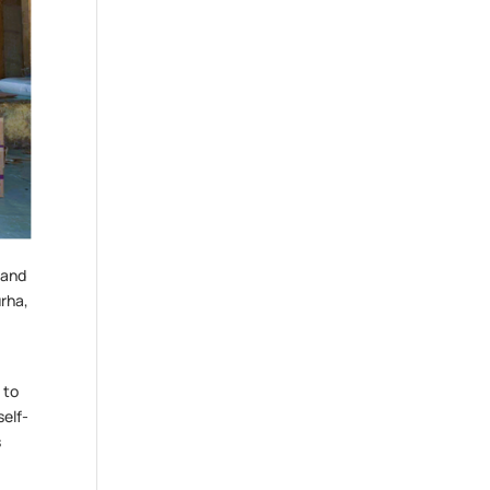
 and
urha,
 to
self-
s