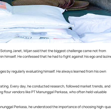
 Sotong Janet, Mijan said that the biggest challenge came not from
n himself. He confessed that he had to fight against his ego and lazin
s by regularly evaluating himself. He always learned from his own
vating. Every day, he conducted research, followed market trends, and
ng flour vendors like PT Manunggal Perkasa, who often held valuable
Manunggal Perkasa, he understood the importance of choosing high-qual