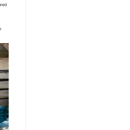
ured
e