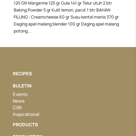
125 GR Margarine 125 gr Gula 141 gr Telur utuh 2 btr
Baking Powder 5 gr Kulit lemon, parut 1 btr BAHAN
FILLING : Creamcheese 60 gr Susu kental manis 370 gr
Daging apel malang blender 100 gr Daging apel malang
potong...
RECIPES
BULETIN
Events
News
CSR
Inspirational
PRODUCTS