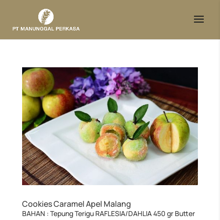
Cookies Caramel Apel Malang
BAHAN : Tepung Terigu RAFLESIA/DAHLIA 450 gr Butter