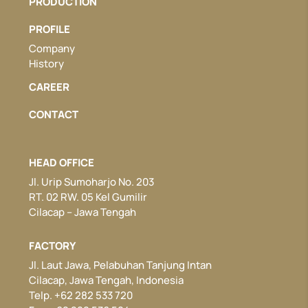
PRODUCTION
PROFILE
Company
History
CAREER
CONTACT
HEAD OFFICE
Jl. Urip Sumoharjo No. 203
RT. 02 RW. 05 Kel Gumilir
Cilacap – Jawa Tengah
FACTORY
Jl. Laut Jawa, Pelabuhan Tanjung Intan
Cilacap, Jawa Tengah, Indonesia
Telp. +62 282 533 720