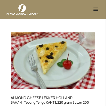
ALMOND CHEESE LEKKER HOLLAND
BAHAN : Tepung Terigu KANTIL 220 gram Butter 200