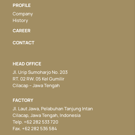
PROFILE
Company
History
CAREER
CONTACT
HEAD OFFICE
Jl. Urip Sumoharjo No. 203
RT. 02 RW. 05 Kel Gumilir
Cilacap – Jawa Tengah
FACTORY
Jl. Laut Jawa, Pelabuhan Tanjung Intan
Cilacap, Jawa Tengah, Indonesia
Telp. +62 282 533 720
Fax. +62 282 536 584