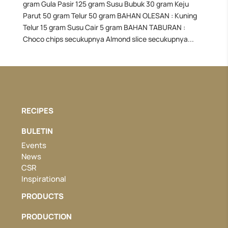
gram Gula Pasir 125 gram Susu Bubuk 30 gram Keju
Parut 50 gram Telur 50 gram BAHAN OLESAN : Kuning
Telur 15 gram Susu Cair 5 gram BAHAN TABURAN :
Choco chips secukupnya Almond slice secukupnya...
RECIPES
BULETIN
Events
News
CSR
Inspirational
PRODUCTS
PRODUCTION