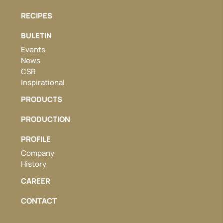
RECIPES
BULETIN
Events
News
CSR
Inspirational
PRODUCTS
PRODUCTION
PROFILE
Company
History
CAREER
CONTACT