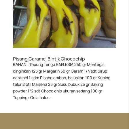
Pisang Caramel Bintik Chocochip
BAHAN : Tepung Terigu RAFLESIA 250 gr Mentega,
dinginkan 125 gr Margarin 50 gr Garam 1/4 sdt Sirup
caramel 1 sdm Pisang ambon, haluskan 100 gr Kuning
telur 2 btr Maizena 25 gr Susu bubuk 25 gr Baking
powder 1/2 sdt Choco chip ukuran sedang 100 gr
Topping : Gula halus...