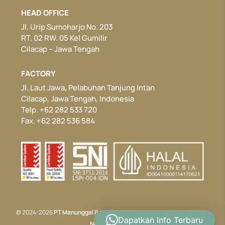
HEAD OFFICE
Jl. Urip Sumoharjo No. 203
RT. 02 RW. 05 Kel Gumilir
Cilacap – Jawa Tengah
FACTORY
Jl. Laut Jawa, Pelabuhan Tanjung Intan
Cilacap, Jawa Tengah, Indonesia
Telp. +62 282 533 720
Fax. +62 282 536 584
© 2024-2026
PT Manunggal Perkasa
. All rights reserved. Developed by
Dapatkan Info Terbaru
Nectar Website.