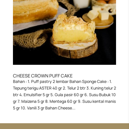
CHEESE CROWN PUFF CAKE
Bahan : 1. Puff pastry 2 lembar Bahan Sponge Cake : 1.
Tepung terigu ASTER 40 gr 2. Telur 2 btr 3. Kuning telur 2
btr 4. Emulsifier 5 gr 5. Gula pasir 60 gr 6. Susu Bubuk 10
gr 7. Maizena 5 gr 8. Mentega 60 gr 9. Susu kental manis
5 gr 10. Vanili 3 gr Bahan Cheese...