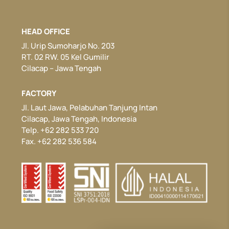
HEAD OFFICE
Jl. Urip Sumoharjo No. 203
RT. 02 RW. 05 Kel Gumilir
Cilacap – Jawa Tengah
FACTORY
Jl. Laut Jawa, Pelabuhan Tanjung Intan
Cilacap, Jawa Tengah, Indonesia
Telp. +62 282 533 720
Fax. +62 282 536 584