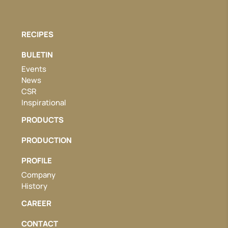
RECIPES
BULETIN
Events
News
CSR
Inspirational
PRODUCTS
PRODUCTION
PROFILE
Company
History
CAREER
CONTACT