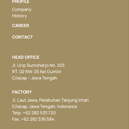
PROFILE
Company
History
CAREER
CONTACT
HEAD OFFICE
Jl. Urip Sumoharjo No. 203
RT. 02 RW. 05 Kel Gumilir
Cilacap – Jawa Tengah
FACTORY
Jl. Laut Jawa, Pelabuhan Tanjung Intan
Cilacap, Jawa Tengah, Indonesia
Telp. +62 282 533 720
Fax. +62 282 536 584