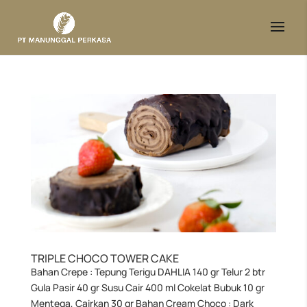
TRIPLE CHOCO TOWER CAKE
Bahan Crepe : Tepung Terigu DAHLIA 140 gr Telur 2 btr
Gula Pasir 40 gr Susu Cair 400 ml Cokelat Bubuk 10 gr
Mentega, Cairkan 30 gr Bahan Cream Choco : Dark