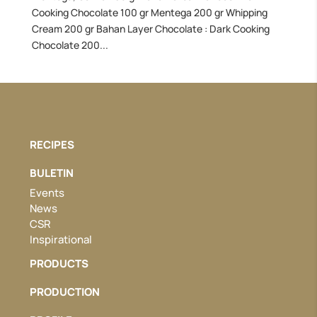
Cooking Chocolate 100 gr Mentega 200 gr Whipping
Cream 200 gr Bahan Layer Chocolate : Dark Cooking
Chocolate 200...
RECIPES
BULETIN
Events
News
CSR
Inspirational
PRODUCTS
PRODUCTION