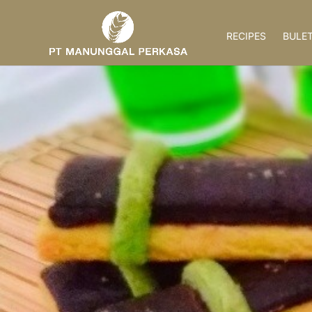
RECIPES
BULET