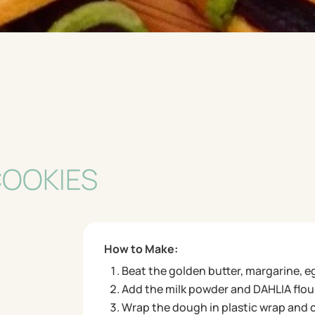
COOKIES
How to Make:
Beat the golden butter, margarine, e
Add the milk powder and DAHLIA flour
Wrap the dough in plastic wrap and chi