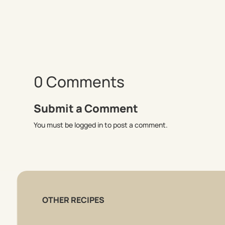
0 Comments
Submit a Comment
You must be logged in to post a comment.
OTHER RECIPES