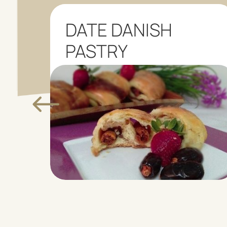
NA
DATE DANISH
PASTRY