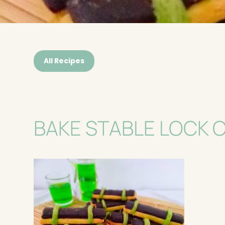
All Recipes
BAKE STABLE LOCK 