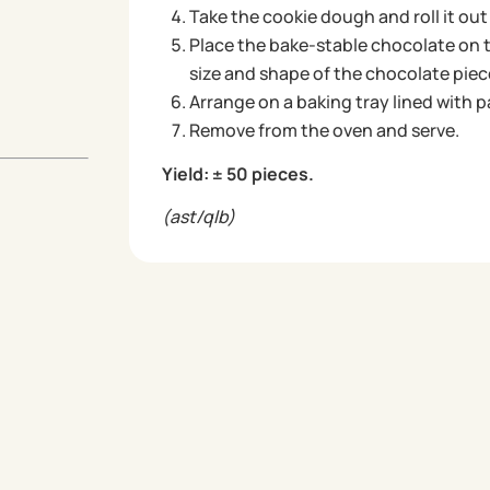
Take the cookie dough and roll it out
Place the bake-stable chocolate on 
size and shape of the chocolate piec
Arrange on a baking tray lined with 
Remove from the oven and serve.
Yield: ± 50 pieces.
(ast/qlb)