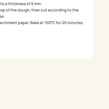
 to a thickness of 5 mm.
top of the dough, then cut according to the
es.
parchment paper. Bake at 150°C for 20 minutes.