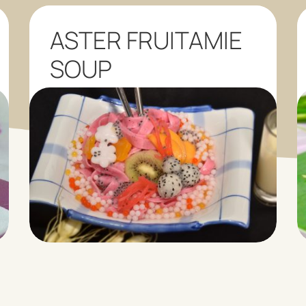
ASTER FRUITAMIE
SOUP