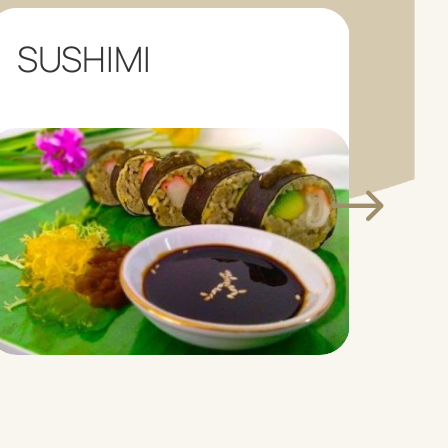
SUSHIMI
LO
C