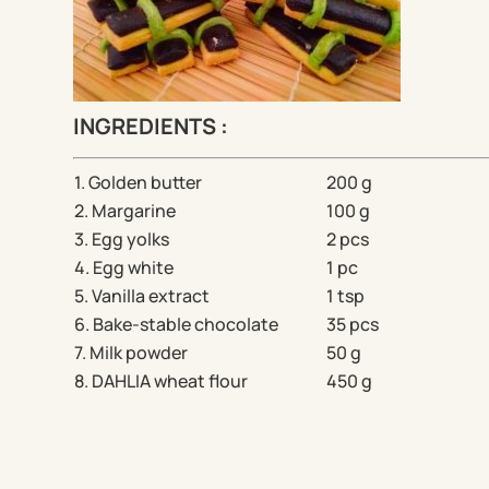
INGREDIENTS :
1. Golden butter
200 g
2. Margarine
100 g
3. Egg yolks
2 pcs
4. Egg white
1 pc
5. Vanilla extract
1 tsp
6. Bake-stable chocolate
35 pcs
7. Milk powder
50 g
8. DAHLIA wheat flour
450 g