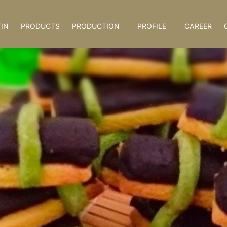
IN
PRODUCTS
PRODUCTION
PROFILE
CAREER