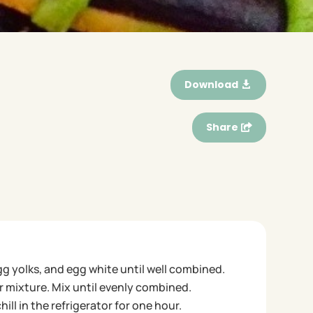
Download
Share
gg yolks, and egg white until well combined.
 mixture. Mix until evenly combined.
ll in the refrigerator for one hour.