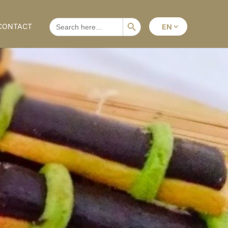
Search Button
SEARCH
CONTACT
EN
FOR: